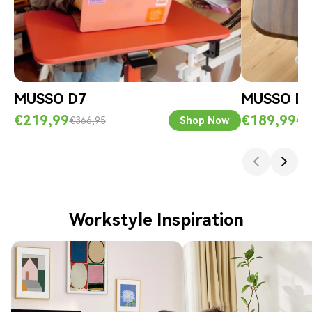
MUSSO D7
MUSSO D
€219,99
€189,99
€366,95
Shop Now
€3
Workstyle Inspiration