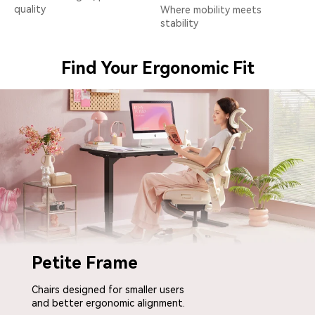
quality
Where mobility meets
stability
Find Your Ergonomic Fit
Petite Frame
Chairs designed for smaller users
and better ergonomic alignment.