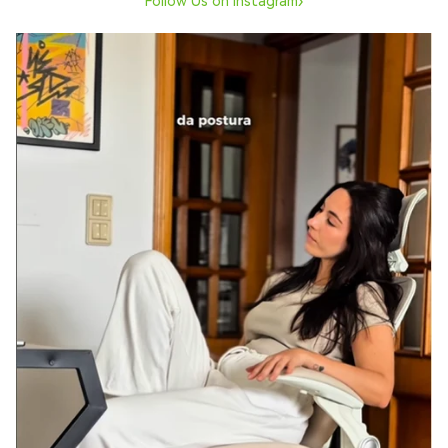
›
Follow Us on Instagram