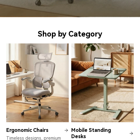
Shop by Category
Ergonomic Chairs
Mobile Standing
Desks
Timeless designs, premium