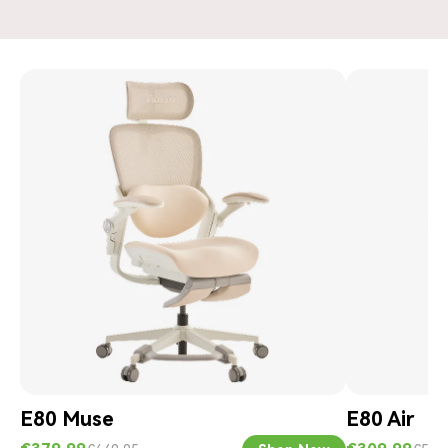
E80 Muse
E80 Air