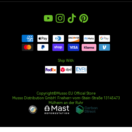
Sustainability
Warranty Policy
Bulk Order
Climate Commitment
YouTube
Instagram
TikTok
Pinterest
Privacy Policy
Intellectual Property Rights
Terms & Conditions
Payment Policy
Withdrawal Right
Ship With:
Copyright©Musso EU Official Store
Musso Distribution GmbH: Freiherr-vom-Stein-Straße 13145473
Mülheim an der Ruhr