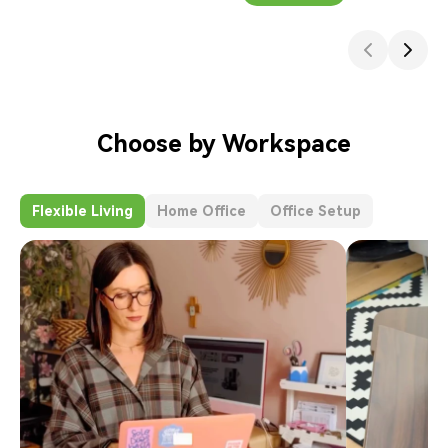
Choose by Workspace
Flexible Living
Home Office
Office Setup