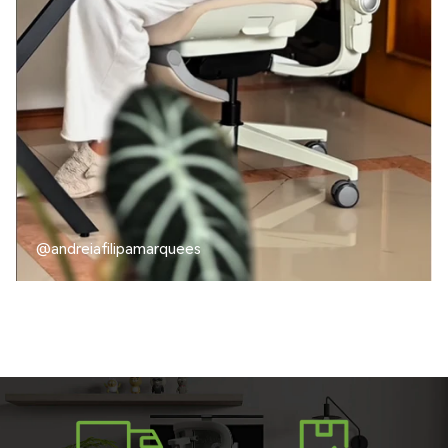
@andreiafilipamarquees