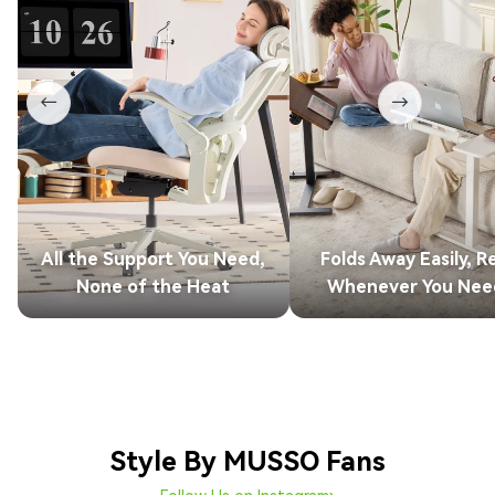
←
→
All the Support You Need,
Folds Away Easily, R
None of the Heat
Whenever You Need
Style By MUSSO Fans