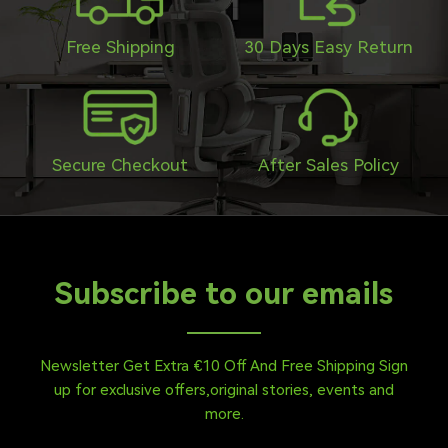
Free Shipping
30 Days Easy Return
Secure Checkout
After Sales Policy
Subscribe to our emails
Newsletter Get Extra €10 Off And Free Shipping Sign
up for exclusive offers,original stories, events and
more.