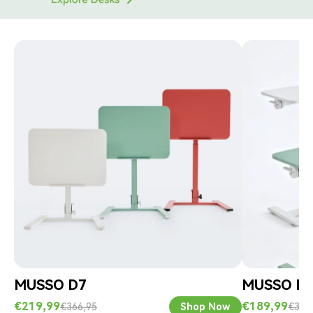
Γ
MUSSO D7
MUSSO D
€219,99
€189,99
€366,95
Shop Now
€316