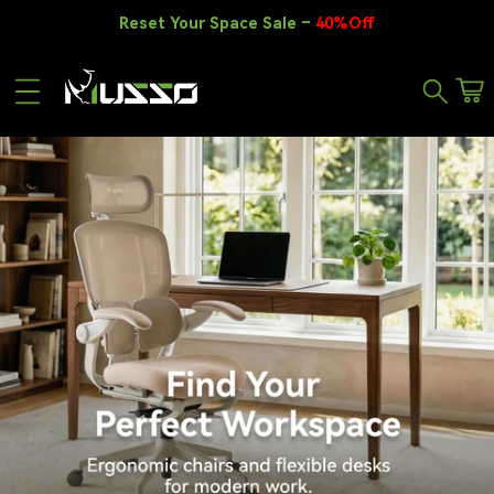
Skip to content
Reset Your Space Sale –
40%Off
Car