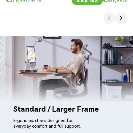
€379,99
€309,99
€649,95
Shop Now
€533
Standard / Larger Frame
Ergonomic chairs designed for
everyday comfort and full support.