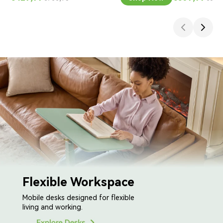
Flexible Workspace
Mobile desks designed for flexible
living and working.