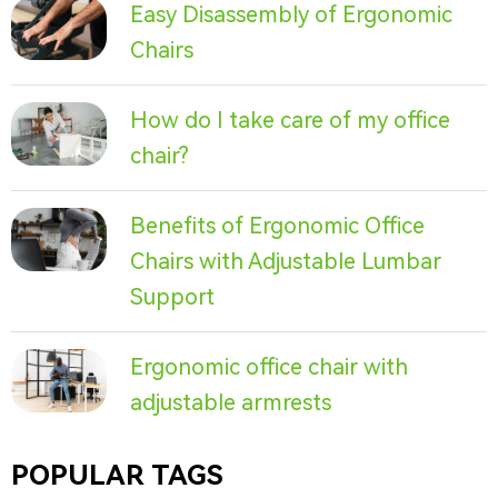
Easy Disassembly of Ergonomic
Chairs
How do I take care of my office
chair?
Benefits of Ergonomic Office
Chairs with Adjustable Lumbar
Support
Ergonomic office chair with
adjustable armrests
POPULAR TAGS