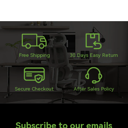
Free Shipping
30 Days Easy Return
Secure Checkout
After Sales Policy
Subscribe to our emails