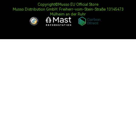
Copyright©Musso EU Official Store
Musso Distribution GmbH: Freiherr-vom-Stein-Straße 13145473
Mülheim an der Ruhr