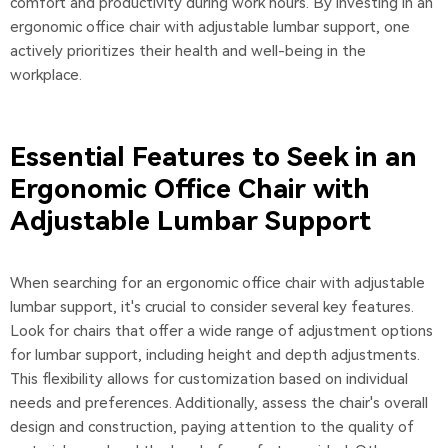
comfort and productivity during work hours. By investing in an
ergonomic office chair with adjustable lumbar support, one
actively prioritizes their health and well-being in the
workplace.
Essential Features to Seek in an
Ergonomic Office Chair with
Adjustable Lumbar Support
When searching for an ergonomic office chair with adjustable
lumbar support, it's crucial to consider several key features.
Look for chairs that offer a wide range of adjustment options
for lumbar support, including height and depth adjustments.
This flexibility allows for customization based on individual
needs and preferences. Additionally, assess the chair's overall
design and construction, paying attention to the quality of