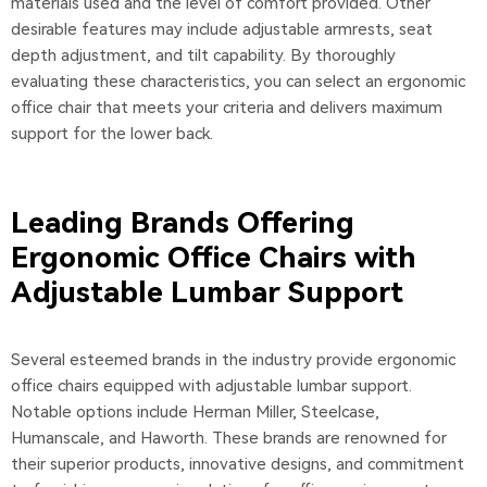
materials used and the level of comfort provided. Other
desirable features may include adjustable armrests, seat
depth adjustment, and tilt capability. By thoroughly
evaluating these characteristics, you can select an ergonomic
office chair that meets your criteria and delivers maximum
support for the lower back.
Leading Brands Offering
Ergonomic Office Chairs with
Adjustable Lumbar Support
Several esteemed brands in the industry provide ergonomic
office chairs equipped with adjustable lumbar support.
Notable options include Herman Miller, Steelcase,
Humanscale, and Haworth. These brands are renowned for
their superior products, innovative designs, and commitment