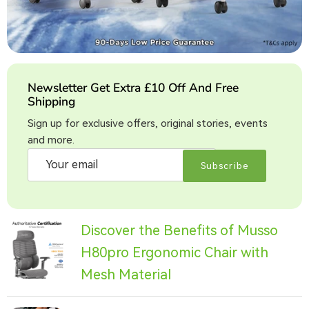
Newsletter Get Extra £10 Off And Free
Shipping
Sign up for exclusive offers, original stories, events
and more.
Subscribe
Discover the Benefits of Musso
H80pro Ergonomic Chair with
Mesh Material