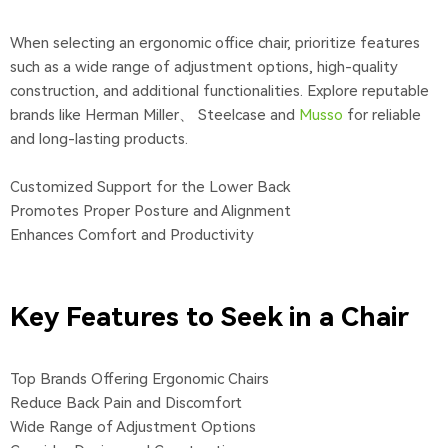
When selecting an ergonomic office chair, prioritize features
such as a wide range of adjustment options, high-quality
construction, and additional functionalities. Explore reputable
brands like Herman Miller、 Steelcase and
Musso
for reliable
and long-lasting products.
Customized Support for the Lower Back
Promotes Proper Posture and Alignment
Enhances Comfort and Productivity
Key Features to Seek in a Chair
Top Brands Offering Ergonomic Chairs
Reduce Back Pain and Discomfort
Wide Range of Adjustment Options