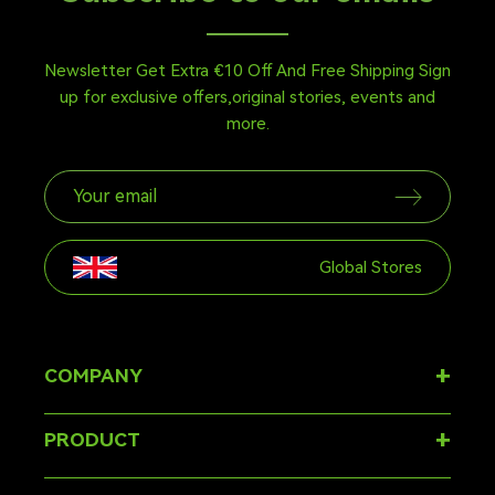
Newsletter Get Extra €10 Off And Free Shipping Sign
up for exclusive offers,original stories, events and
more.
Global Stores
+
COMPANY
About
+
PRODUCT
FAQ
Ergonomic Chair