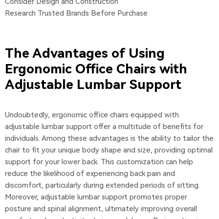
Consider Design and Construction
Research Trusted Brands Before Purchase
The Advantages of Using
Ergonomic Office Chairs with
Adjustable Lumbar Support
Undoubtedly, ergonomic office chairs equipped with
adjustable lumbar support offer a multitude of benefits for
individuals. Among these advantages is the ability to tailor the
chair to fit your unique body shape and size, providing optimal
support for your lower back. This customization can help
reduce the likelihood of experiencing back pain and
discomfort, particularly during extended periods of sitting.
Moreover, adjustable lumbar support promotes proper
posture and spinal alignment, ultimately improving overall