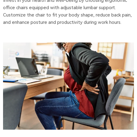
Invest in your health and well-being by choosing ergonomic
office chairs equipped with adjustable lumbar support.
Customize the chair to fit your body shape, reduce back pain,
and enhance posture and productivity during work hours.