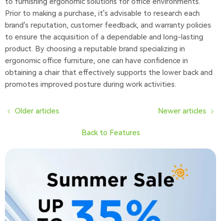
Γ
to furnishing ergonomic solutions for office environments.
Prior to making a purchase, it's advisable to research each
brand's reputation, customer feedback, and warranty policies
to ensure the acquisition of a dependable and long-lasting
product. By choosing a reputable brand specializing in
ergonomic office furniture, one can have confidence in
obtaining a chair that effectively supports the lower back and
promotes improved posture during work activities.
Older articles
Newer articles
Back to Features