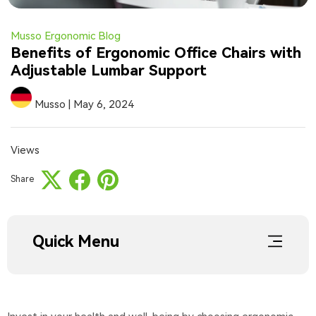
Musso Ergonomic Blog
Benefits of Ergonomic Office Chairs with
Adjustable Lumbar Support
Musso
|
May 6, 2024
Views
Share
Quick Menu